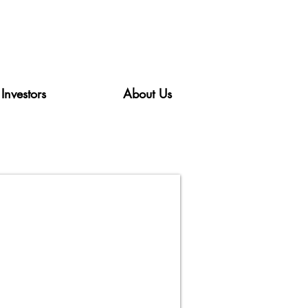
Investors
About Us