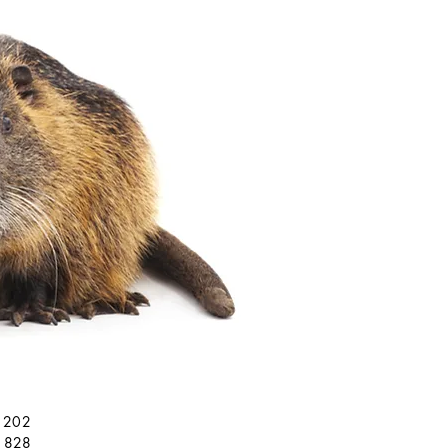
61202
71828