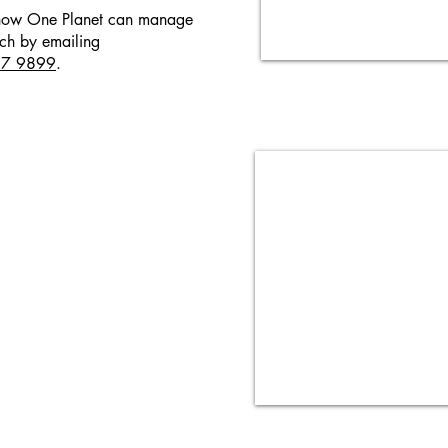
t how One Planet can manage
uch by emailing
57 9899
.