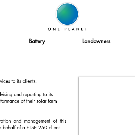
Battery
Landowners
ces to its clients.
vising and reporting to its
rformance of their solar farm
ration and management of this
behalf of a FTSE 250 client.