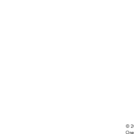
© 2
One