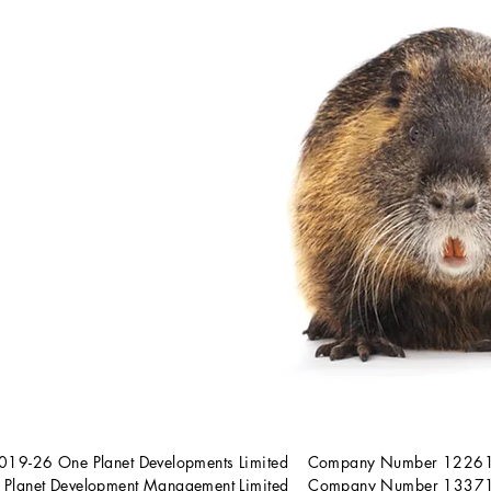
019-26 One Planet Developments Limited Company Number 122
 Planet Development Management Limited Company Number 133