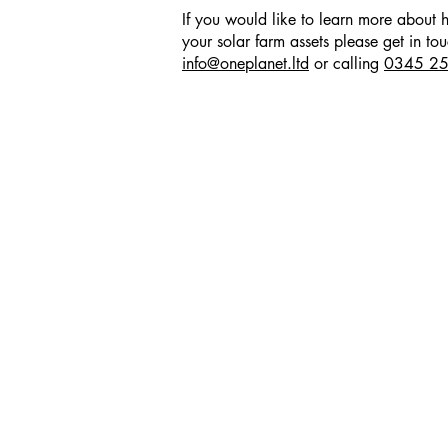
If you would like to learn more abou
your solar farm assets please get in to
info@oneplanet.ltd
or calling
0345 2