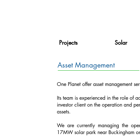
Projects
Solar
Asset Management
One Planet offer asset management servi
Its team is experienced in the role of ad
investor client on the operation and pe
assets.
We are currently managing the ope
17MW solar park near Buckingham on 